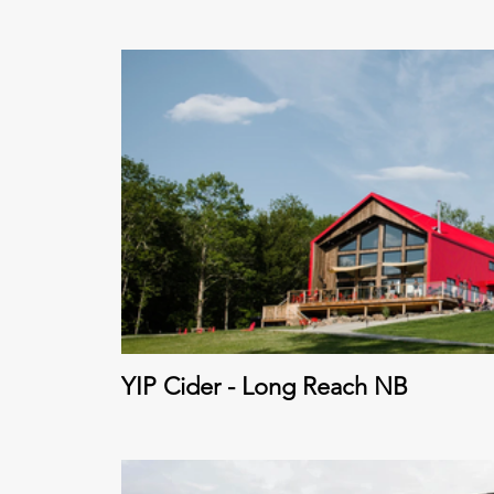
YIP Cider - Long Reach NB