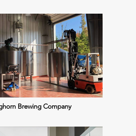
ghorn Brewing Company