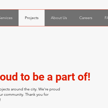
Services
Projects
About Us
Careers
F
oud to be a part of!
ojects around the city. We're proud
our community. Thank you for
!