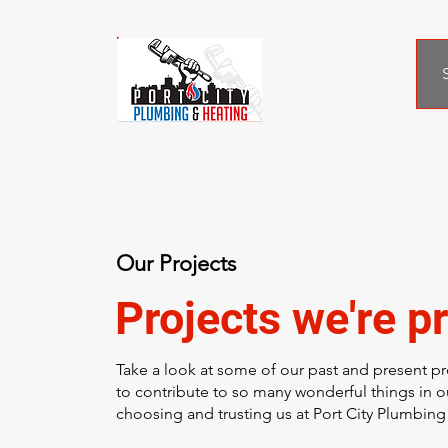
Our Projects
Projects we're pr
Take a look at some of our past and present pr
to contribute to so many wonderful things in 
choosing and trusting us at Port City Plumbing