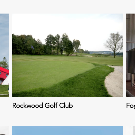
Rockwood Golf Club
Fo